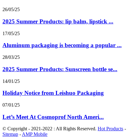
26/05/25
2025 Summer Products: lip balm, lipstick ...
17/05/25
Aluminum packaging is becoming a popular ...
28/03/25
2025 Summer Products: Sunscreen bottle se...
14/01/25
Holiday Notice from Leishuo Packaging
07/01/25
Let’s Meet At Cosmoprof North Ameri...
© Copyright - 2021-2022 : All Rights Reserved.
Hot Products
-
Sitemap
-
AMP Mobile