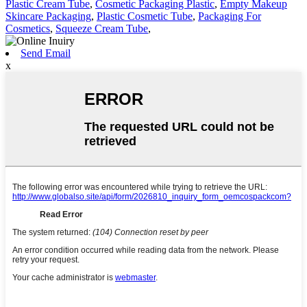
Plastic Cream Tube
,
Cosmetic Packaging Plastic
,
Empty Makeup
Skincare Packaging
,
Plastic Cosmetic Tube
,
Packaging For
Cosmetics
,
Squeeze Cream Tube
,
Send Email
x