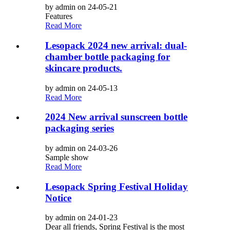
by admin on 24-05-21
Features
Read More
Lesopack 2024 new arrival: dual-
chamber bottle packaging for
skincare products.
by admin on 24-05-13
Read More
2024 New arrival sunscreen bottle
packaging series
by admin on 24-03-26
Sample show
Read More
Lesopack Spring Festival Holiday
Notice
by admin on 24-01-23
Dear all friends, Spring Festival is the most