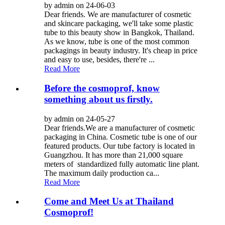
by admin on 24-06-03
Dear friends. We are manufacturer of cosmetic
and skincare packaging, we'll take some plastic
tube to this beauty show in Bangkok, Thailand.
As we know, tube is one of the most common
packagings in beauty industry. It's cheap in price
and easy to use, besides, there're ...
Read More
Before the cosmoprof, know
something about us firstly.
by admin on 24-05-27
Dear friends.We are a manufacturer of cosmetic
packaging in China. Cosmetic tube is one of our
featured products. Our tube factory is located in
Guangzhou. It has more than 21,000 square
meters of standardized fully automatic line plant.
The maximum daily production ca...
Read More
Come and Meet Us at Thailand
Cosmoprof!