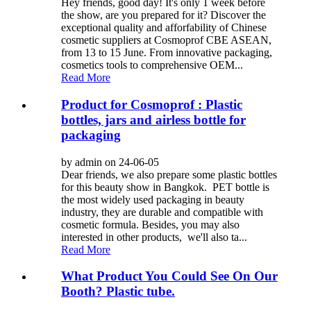
Hey friends, good day! It's only 1 week before
the show, are you prepared for it? Discover the
exceptional quality and afforfability of Chinese
cosmetic suppliers at Cosmoprof CBE ASEAN,
from 13 to 15 June. From innovative packaging,
cosmetics tools to comprehensive OEM...
Read More
Product for Cosmoprof : Plastic
bottles, jars and airless bottle for
packaging
by admin on 24-06-05
Dear friends, we also prepare some plastic bottles
for this beauty show in Bangkok. PET bottle is
the most widely used packaging in beauty
industry, they are durable and compatible with
cosmetic formula. Besides, you may also
interested in other products, we'll also ta...
Read More
What Product You Could See On Our
Booth? Plastic tube.