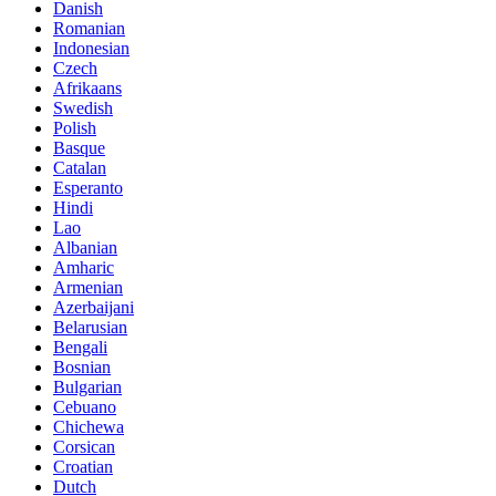
Danish
Romanian
Indonesian
Czech
Afrikaans
Swedish
Polish
Basque
Catalan
Esperanto
Hindi
Lao
Albanian
Amharic
Armenian
Azerbaijani
Belarusian
Bengali
Bosnian
Bulgarian
Cebuano
Chichewa
Corsican
Croatian
Dutch