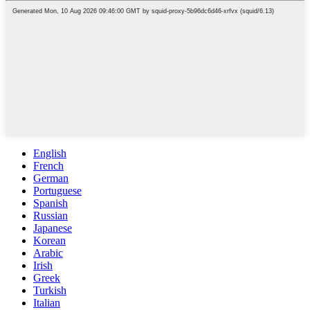
English
French
German
Portuguese
Spanish
Russian
Japanese
Korean
Arabic
Irish
Greek
Turkish
Italian