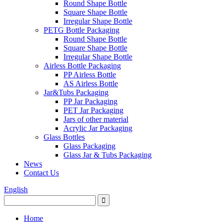
Round Shape Bottle
Square Shape Bottle
Irregular Shape Bottle
PETG Bottle Packaging
Round Shape Bottle
Square Shape Bottle
Irregular Shape Bottle
Airless Bottle Packaging
PP Airless Bottle
AS Airless Bottle
Jar&Tubs Packaging
PP Jar Packaging
PET Jar Packaging
Jars of other material
Acrylic Jar Packaging
Glass Bottles
Glass Packaging
Glass Jar & Tubs Packaging
News
Contact Us
English
Home