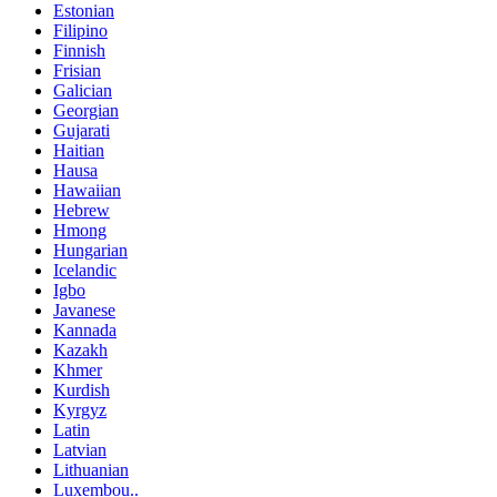
Estonian
Filipino
Finnish
Frisian
Galician
Georgian
Gujarati
Haitian
Hausa
Hawaiian
Hebrew
Hmong
Hungarian
Icelandic
Igbo
Javanese
Kannada
Kazakh
Khmer
Kurdish
Kyrgyz
Latin
Latvian
Lithuanian
Luxembou..