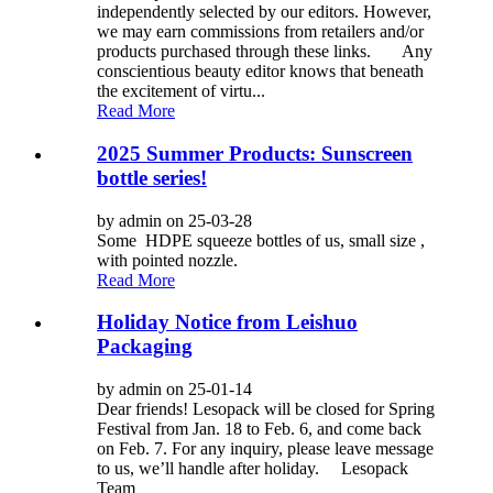
independently selected by our editors. However,
we may earn commissions from retailers and/or
products purchased through these links. Any
conscientious beauty editor knows that beneath
the excitement of virtu...
Read More
2025 Summer Products: Sunscreen
bottle series!
by admin on 25-03-28
Some HDPE squeeze bottles of us, small size ,
with pointed nozzle.
Read More
Holiday Notice from Leishuo
Packaging
by admin on 25-01-14
Dear friends! Lesopack will be closed for Spring
Festival from Jan. 18 to Feb. 6, and come back
on Feb. 7. For any inquiry, please leave message
to us, we’ll handle after holiday. Lesopack
Team