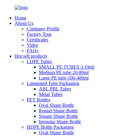
Home
About Us
Company Profile
Factory Tour
Certificates
Video
FAQs
Hot sell products
LDPE Tubes
SMALL PE TUBES 3-19ml
Medium PE tube 20-80ml
Large PE tube 100-400ml
Laminated Tube Packaging
ABL PBL Tubes
Metal Tubes
PET Bottles
Oval Shape Bottle
Round Shape Bottle
Square Shape Bottle
Irregular Shape Bottle
HDPE Bottle Packaging
Oval Shape Bottle