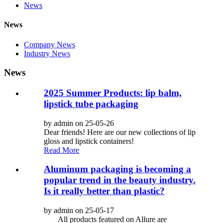
News
News
Company News
Industry News
News
2025 Summer Products: lip balm,
lipstick tube packaging
by admin on 25-05-26
Dear friends! Here are our new collections of lip
gloss and lipstick containers!
Read More
Aluminum packaging is becoming a
popular trend in the beauty industry.
Is it really better than plastic?
by admin on 25-05-17
All products featured on Allure are