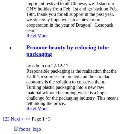
important festival to all Chinese, we’ll start our
CNY holiday from Feb. 1st and go back on Feb.
19th, thank you for all support in the past year,
we sincerely hope we can achieve more
cooperation in the year of Dragon! Lesopack
team
Read More
Promote beauty by reducing tube
packaging
by admin on 22-12-17
Responsible packaging is the realization that the
Earth’s resources are limited and the circular
economy is the solution to conserve them.
Turning plastic packaging into a new raw
material without becoming waste is a huge
challenge for the packaging industry. This means
rethinking the proce...
Read More
1
2
3
Next >
>>
Page 1 / 3