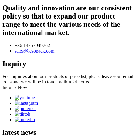
Quality and innovation are our consistent
policy so that to expand our product
range to meet the various needs of the
international market.
+86 13757949762
sales@lesopack.com
Inquiry
For inquiries about our products or price list, please leave your email
to us and we will be in touch within 24 hours.
Inquiry Now
latest news