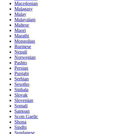
Macedonian
Malagasy
Malay
Malayalam
Maltese
Maori
Marathi
Mongolian
Burmese
Nepali
Norwegian
Pashto
Persian
Punjabi
Serbian
Sesotho
Sinhala
Slovak
Slovenian
Somali
Samoan
Scots Gaelic
Shona
Sindhi
Sundanese