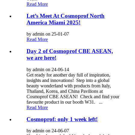
Read More
Let’s Meet At Cosmoprof North
America Miami 2025!
by admin on 25-01-07
Read More
Day 2 of Cosmoprof CBE ASEAN,
we are here!
by admin on 24-06-14
Get ready for another day full of inspiration,
insights and innovations! Step into a global
beauty wonderland with products from Italy,
Thailand, Korea, and China Pavilions at
Cosmoprof CBE ASEAN! Check and find your
favourite product in our booth W31. ...
Read More
Cosmoprof: only 1 week left!
by admin on 24-06-07